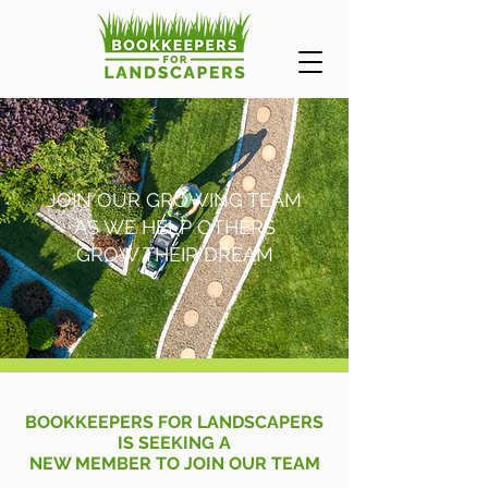
JOIN OUR GROWING TEAM
AS WE HELP OTHERS
GROW THEIR DREAM
BOOKKEEPERS FOR LANDSCAPERS
IS SEEKING A
NEW MEMBER TO JOIN OUR TEAM