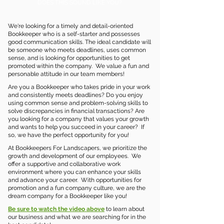
DOES THIS SOUND LIKE YOU?
We're looking for a timely and detail-oriented
Bookkeeper who is a self-starter and possesses
good communication skills. The ideal candidate will
be someone who meets deadlines, uses common
sense, and is looking for opportunities to get
promoted within the company. We value a fun and
personable attitude in our team members!
Are you a Bookkeeper who takes pride in your work
and consistently meets deadlines? Do you enjoy
using common sense and problem-solving skills to
solve discrepancies in financial transactions? Are
you looking for a company that values your growth
and wants to help you succeed in your career? If
so, we have the perfect opportunity for you!
At Bookkeepers For Landscapers, we prioritize the
growth and development of our employees. We
offer a supportive and collaborative work
environment where you can enhance your skills
and advance your career. With opportunities for
promotion and a fun company culture, we are the
dream company for a Bookkeeper like you!
Be sure to watch the video above
to learn about
our business and what we are searching for in the