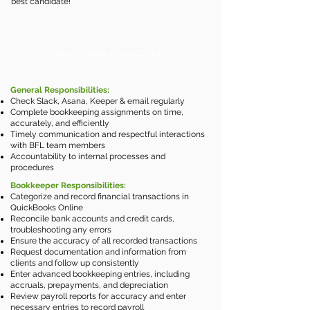
best candidate!
RESPONSIBILTIES INCLUDE:
General Responsibilities:
Check Slack, Asana, Keeper & email regularly
Complete bookkeeping assignments on time,
accurately, and efficiently
Timely communication and respectful interactions
with BFL team members​
Accountability to internal processes and
procedures
Bookkeeper Responsibilities:
Categorize and record financial transactions in
QuickBooks Online
Reconcile bank accounts and credit cards,
troubleshooting any errors
Ensure the accuracy of all recorded transactions
Request documentation and information from
clients and follow up consistently
Enter advanced bookkeeping entries, including
accruals, prepayments, and depreciation
Review payroll reports for accuracy and enter
necessary entries to record payroll