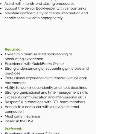
Assist with month-end closing procedures
Support the Senior Bookkeeper with various tasks
Maintain confidentiality of clients' information and
handle sensitive data appropriately
REQUIREMENTS:
Required:
1 year (minimum) related bookkeeping or
accounting experience
Experience with QuickBooks Online
Strong understanding of accounting principles and
practices
Professional experience with r
emote/vi
rtual work
environment
Ability to work independently and meet deadlines
Strong organizational and time management skills
Excellent communication and interpersonal skills
Respectful interactions with BFL team members
Access to a computer with a reliable internet
connection
Must carry insurance
Based in the USA
Preferred:
Experience with Keeper & Asana