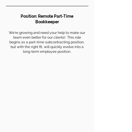
Position: Remote Part-Time
Bookkeeper
We're growing and need your help to make our
team even better for our clients! This role
begins as a part-time subcontracting position,
but with the right fit, will quickly evolve into a
long-term employee position.