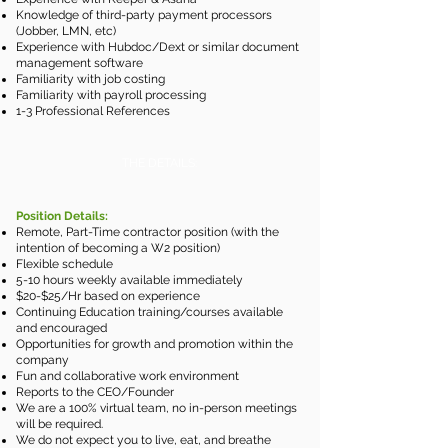
Knowledge of third-party payment processors
(Jobber, LMN, etc)
Experience with Hubdoc/Dext or similar document
management software
Familiarity with job costing
Familiarity with payroll processing
1-3 Professional References
THE DETAILS:
Position Details:
Remote, Part-Time contractor position (with the
intention of becoming a W2 position)
Flexible schedule
5-10 hours weekly available immediately
$20-$25/Hr based on experience​
Continuing Education training/courses available
and encouraged
Opportunities for growth and promotion within the
company
Fun and collaborative work environment
Reports to the CEO/Founder
We are a 100% virtual team, no in-person meetings
will be required.
We do not expect you to live, eat, and breathe