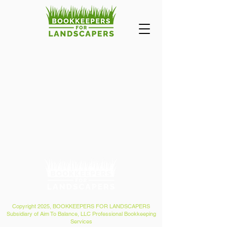
Copyright 2025, BOOKKEEPERS FOR LANDSCAPERS
Subsidiary of Aim To Balance, LLC Professional Bookkeeping
Services